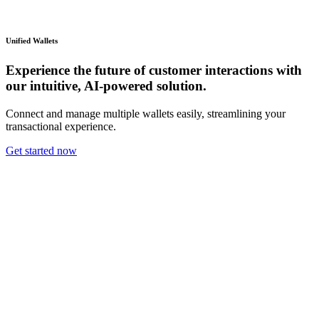
Unified Wallets
Experience the future of customer interactions with
our intuitive, AI-powered solution.
Connect and manage multiple wallets easily, streamlining your
transactional experience.
Get started now