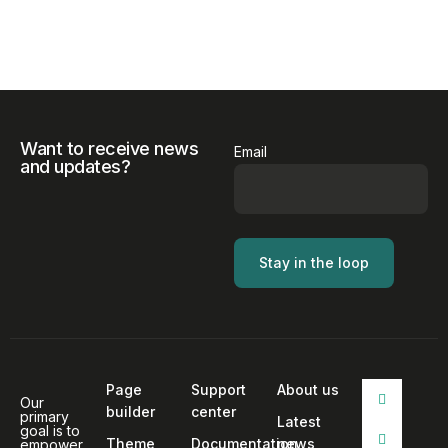
Want to receive news
Email
and updates?
Page
Support
About us
Our
builder
center
primary
Latest
goal is to
Theme
Documentation
news
empower