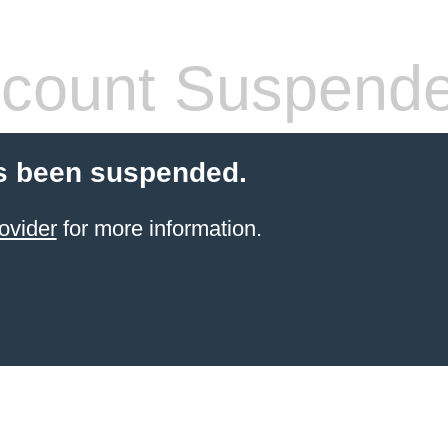
count Suspend
s been suspended.
ovider
for more information.