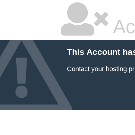
Ac
This Account ha
Contact your hosting pr